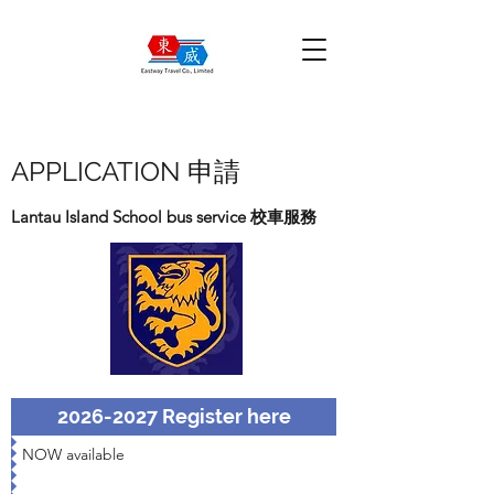
APPLICATION 申請
Lantau Island School bus service 校車服務
2026-2027 Register here
NOW available