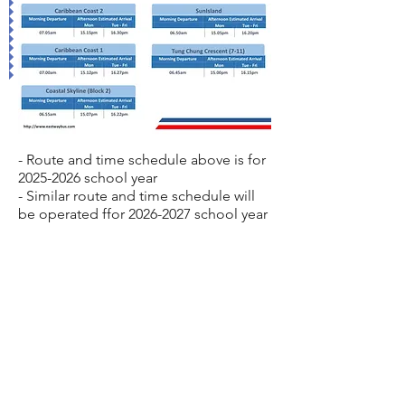
- Route and time schedule above is for
2025-2026
school year
- Similar route and time schedule will
be operated ffor
2026-2027
school year